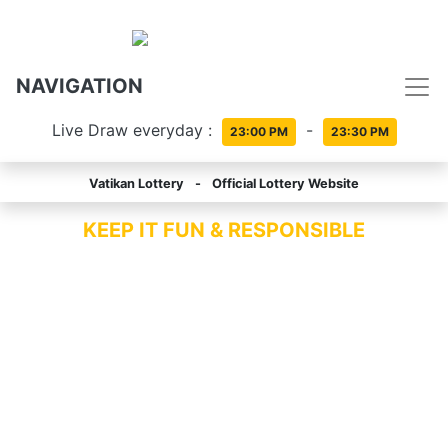
NAVIGATION
Live Draw everyday :
-
23:00 PM
23:30 PM
Vatikan Lottery
-
Official Lottery Website
KEEP IT FUN & RESPONSIBLE
Vatikan Lottery
offers superlotto games for entertainment and
encourages players to enjoy them responsibly.
Must be 18+ or older & Play responsibly
Copyright © 2011
Vatikan Lottery
, All rights reserved.