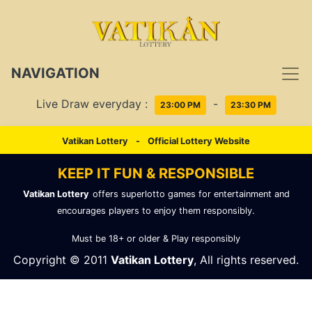
NAVIGATION
Live Draw everyday :
-
23:00 PM
23:30 PM
Vatikan Lottery
-
Official Lottery Website
KEEP IT FUN & RESPONSIBLE
Vatikan Lottery
offers superlotto games for entertainment and
encourages players to enjoy them responsibly.
Must be 18+ or older & Play responsibly
Copyright © 2011
Vatikan Lottery
, All rights reserved.