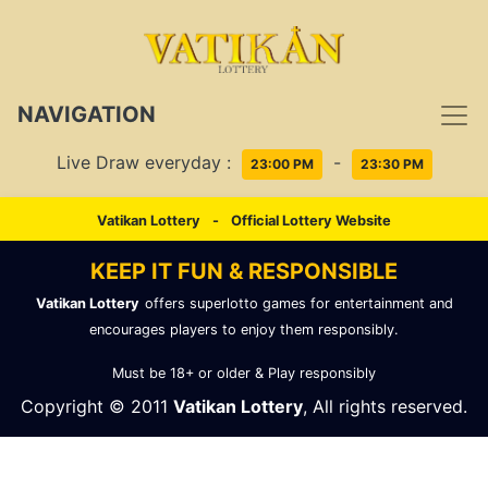
NAVIGATION
Live Draw everyday :
-
23:00 PM
23:30 PM
Vatikan Lottery
-
Official Lottery Website
KEEP IT FUN & RESPONSIBLE
Vatikan Lottery
offers superlotto games for entertainment and
encourages players to enjoy them responsibly.
Must be 18+ or older & Play responsibly
Copyright © 2011
Vatikan Lottery
, All rights reserved.