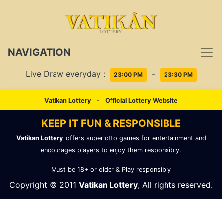
NAVIGATION
Live Draw everyday :
-
23:00 PM
23:30 PM
Vatikan Lottery
-
Official Lottery Website
KEEP IT FUN & RESPONSIBLE
Vatikan Lottery
offers superlotto games for entertainment and
encourages players to enjoy them responsibly.
Must be 18+ or older & Play responsibly
Copyright © 2011
Vatikan Lottery
, All rights reserved.