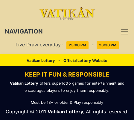
NAVIGATION
Live Draw everyday :
-
23:00 PM
23:30 PM
Vatikan Lottery
-
Official Lottery Website
KEEP IT FUN & RESPONSIBLE
Vatikan Lottery
offers superlotto games for entertainment and
encourages players to enjoy them responsibly.
Must be 18+ or older & Play responsibly
Copyright © 2011
Vatikan Lottery
, All rights reserved.