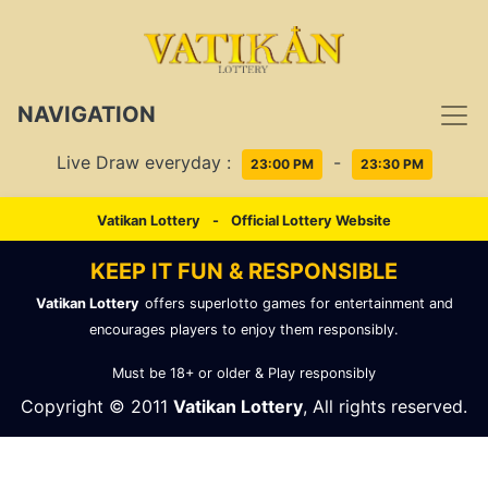
NAVIGATION
Live Draw everyday :
-
23:00 PM
23:30 PM
Vatikan Lottery
-
Official Lottery Website
KEEP IT FUN & RESPONSIBLE
Vatikan Lottery
offers superlotto games for entertainment and
encourages players to enjoy them responsibly.
Must be 18+ or older & Play responsibly
Copyright © 2011
Vatikan Lottery
, All rights reserved.