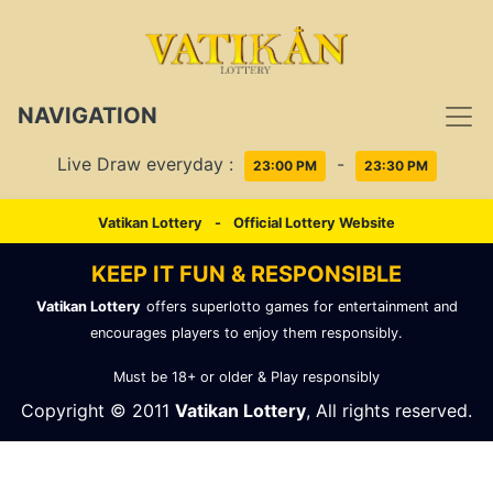
NAVIGATION
Live Draw everyday :
-
23:00 PM
23:30 PM
Vatikan Lottery
-
Official Lottery Website
KEEP IT FUN & RESPONSIBLE
Vatikan Lottery
offers superlotto games for entertainment and
encourages players to enjoy them responsibly.
Must be 18+ or older & Play responsibly
Copyright © 2011
Vatikan Lottery
, All rights reserved.