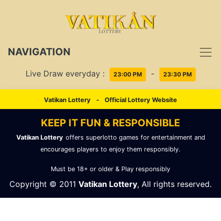
NAVIGATION
Live Draw everyday :
-
23:00 PM
23:30 PM
Vatikan Lottery
-
Official Lottery Website
KEEP IT FUN & RESPONSIBLE
Vatikan Lottery
offers superlotto games for entertainment and
encourages players to enjoy them responsibly.
Must be 18+ or older & Play responsibly
Copyright © 2011
Vatikan Lottery
, All rights reserved.