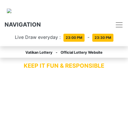
NAVIGATION
Live Draw everyday :
-
23:00 PM
23:30 PM
Vatikan Lottery
-
Official Lottery Website
KEEP IT FUN & RESPONSIBLE
Vatikan Lottery
offers superlotto games for entertainment and
encourages players to enjoy them responsibly.
Must be 18+ or older & Play responsibly
Copyright © 2011
Vatikan Lottery
, All rights reserved.