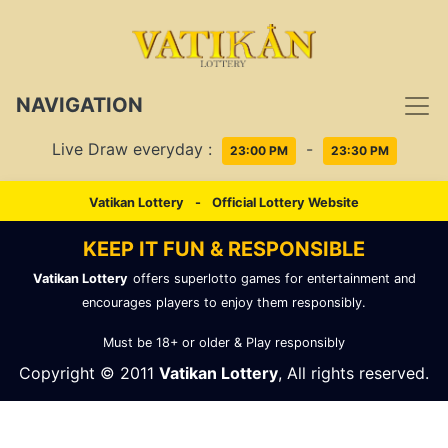
NAVIGATION
Live Draw everyday :
-
23:00 PM
23:30 PM
Vatikan Lottery
-
Official Lottery Website
KEEP IT FUN & RESPONSIBLE
Vatikan Lottery
offers superlotto games for entertainment and
encourages players to enjoy them responsibly.
Must be 18+ or older & Play responsibly
Copyright © 2011
Vatikan Lottery
, All rights reserved.