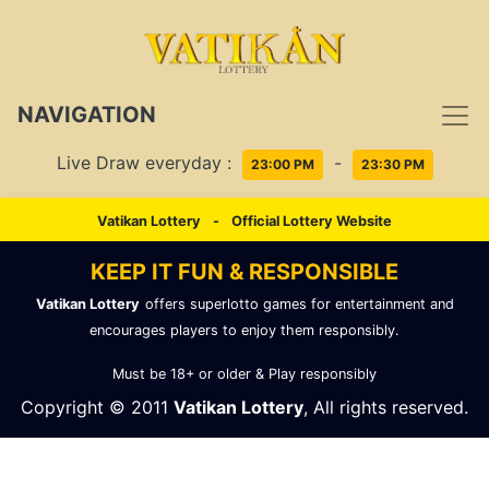
NAVIGATION
Live Draw everyday :
-
23:00 PM
23:30 PM
Vatikan Lottery
-
Official Lottery Website
KEEP IT FUN & RESPONSIBLE
Vatikan Lottery
offers superlotto games for entertainment and
encourages players to enjoy them responsibly.
Must be 18+ or older & Play responsibly
Copyright © 2011
Vatikan Lottery
, All rights reserved.