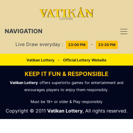
NAVIGATION
Live Draw everyday :
-
23:00 PM
23:30 PM
Vatikan Lottery
-
Official Lottery Website
KEEP IT FUN & RESPONSIBLE
Vatikan Lottery
offers superlotto games for entertainment and
encourages players to enjoy them responsibly.
Must be 18+ or older & Play responsibly
Copyright © 2011
Vatikan Lottery
, All rights reserved.