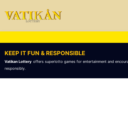
KEEP IT FUN & RESPONSIBLE
Vatikan Lottery
offers superlotto games for entertainment and encour
responsibly.