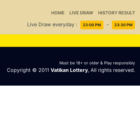
HOME
LIVE DRAW
HISTORY RESULT
Live Draw everyday :
-
23:00 PM
23:30 PM
Must be 18+ or older & Play responsibly
Copyright © 2011
Vatikan Lottery
, All rights reserved.