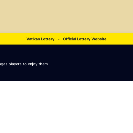
Vatikan Lottery
-
Official Lottery Website
ages players to enjoy them