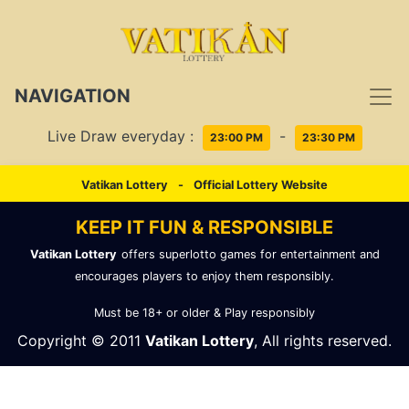
NAVIGATION
Live Draw everyday :
-
23:00 PM
23:30 PM
Vatikan Lottery
-
Official Lottery Website
KEEP IT FUN & RESPONSIBLE
Vatikan Lottery
offers superlotto games for entertainment and
encourages players to enjoy them responsibly.
Must be 18+ or older & Play responsibly
Copyright © 2011
Vatikan Lottery
, All rights reserved.