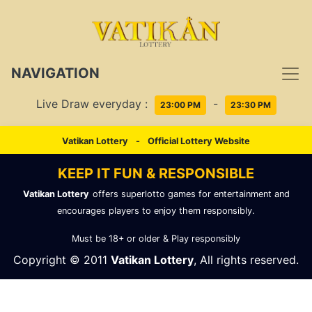
NAVIGATION
Live Draw everyday :
-
23:00 PM
23:30 PM
Vatikan Lottery
-
Official Lottery Website
KEEP IT FUN & RESPONSIBLE
Vatikan Lottery
offers superlotto games for entertainment and
encourages players to enjoy them responsibly.
Must be 18+ or older & Play responsibly
Copyright © 2011
Vatikan Lottery
, All rights reserved.