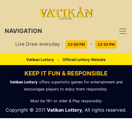
NAVIGATION
Live Draw everyday :
-
23:00 PM
23:30 PM
Vatikan Lottery
-
Official Lottery Website
KEEP IT FUN & RESPONSIBLE
Vatikan Lottery
offers superlotto games for entertainment and
encourages players to enjoy them responsibly.
Must be 18+ or older & Play responsibly
Copyright © 2011
Vatikan Lottery
, All rights reserved.