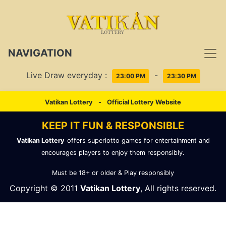
NAVIGATION
Live Draw everyday :
-
23:00 PM
23:30 PM
Vatikan Lottery
-
Official Lottery Website
KEEP IT FUN & RESPONSIBLE
Vatikan Lottery
offers superlotto games for entertainment and
encourages players to enjoy them responsibly.
Must be 18+ or older & Play responsibly
Copyright © 2011
Vatikan Lottery
, All rights reserved.