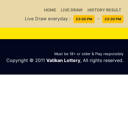
HOME
LIVE DRAW
HISTORY RESULT
Live Draw everyday :
-
23:00 PM
23:30 PM
Must be 18+ or older & Play responsibly
Copyright © 2011
Vatikan Lottery
, All rights reserved.