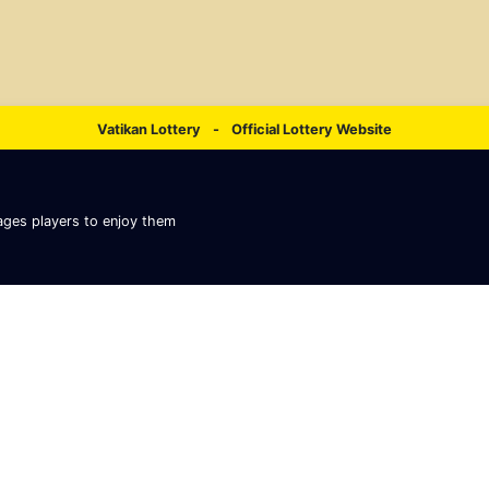
Vatikan Lottery
-
Official Lottery Website
ages players to enjoy them