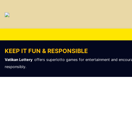
KEEP IT FUN & RESPONSIBLE
Vatikan Lottery
offers superlotto games for entertainment and encour
responsibly.