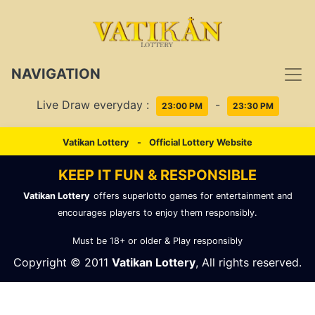
NAVIGATION
Live Draw everyday :
-
23:00 PM
23:30 PM
Vatikan Lottery
-
Official Lottery Website
KEEP IT FUN & RESPONSIBLE
Vatikan Lottery
offers superlotto games for entertainment and
encourages players to enjoy them responsibly.
Must be 18+ or older & Play responsibly
Copyright © 2011
Vatikan Lottery
, All rights reserved.