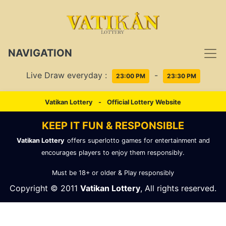
NAVIGATION
Live Draw everyday :
-
23:00 PM
23:30 PM
Vatikan Lottery
-
Official Lottery Website
KEEP IT FUN & RESPONSIBLE
Vatikan Lottery
offers superlotto games for entertainment and
encourages players to enjoy them responsibly.
Must be 18+ or older & Play responsibly
Copyright © 2011
Vatikan Lottery
, All rights reserved.