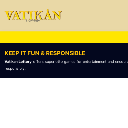
KEEP IT FUN & RESPONSIBLE
Vatikan Lottery
offers superlotto games for entertainment and encour
responsibly.