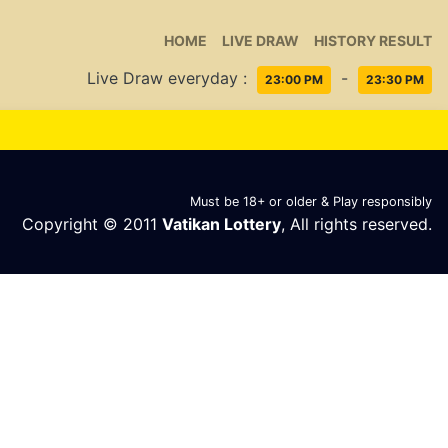
HOME
LIVE DRAW
HISTORY RESULT
Live Draw everyday :
-
23:00 PM
23:30 PM
Must be 18+ or older & Play responsibly
Copyright © 2011
Vatikan Lottery
, All rights reserved.