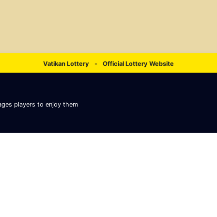
Vatikan Lottery
-
Official Lottery Website
ages players to enjoy them