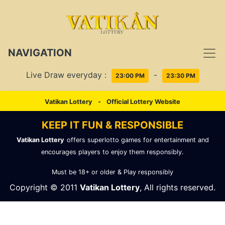
NAVIGATION
Live Draw everyday :
-
23:00 PM
23:30 PM
Vatikan Lottery
-
Official Lottery Website
KEEP IT FUN & RESPONSIBLE
Vatikan Lottery
offers superlotto games for entertainment and
encourages players to enjoy them responsibly.
Must be 18+ or older & Play responsibly
Copyright © 2011
Vatikan Lottery
, All rights reserved.