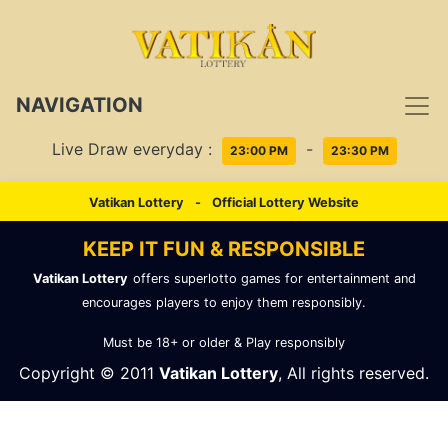
NAVIGATION
Live Draw everyday :
-
23:00 PM
23:30 PM
Vatikan Lottery
-
Official Lottery Website
KEEP IT FUN & RESPONSIBLE
Vatikan Lottery
offers superlotto games for entertainment and
encourages players to enjoy them responsibly.
Must be 18+ or older & Play responsibly
Copyright © 2011
Vatikan Lottery
, All rights reserved.