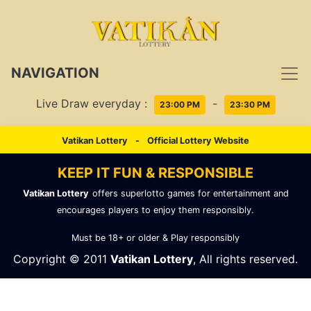
NAVIGATION
Live Draw everyday :
-
23:00 PM
23:30 PM
Vatikan Lottery
-
Official Lottery Website
KEEP IT FUN & RESPONSIBLE
Vatikan Lottery
offers superlotto games for entertainment and
encourages players to enjoy them responsibly.
Must be 18+ or older & Play responsibly
Copyright © 2011
Vatikan Lottery
, All rights reserved.