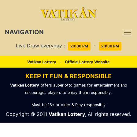
NAVIGATION
Live Draw everyday :
-
23:00 PM
23:30 PM
Vatikan Lottery
-
Official Lottery Website
KEEP IT FUN & RESPONSIBLE
Vatikan Lottery
offers superlotto games for entertainment and
encourages players to enjoy them responsibly.
Must be 18+ or older & Play responsibly
Copyright © 2011
Vatikan Lottery
, All rights reserved.