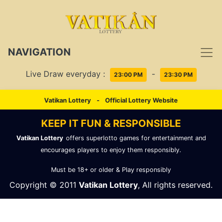
NAVIGATION
Live Draw everyday :
-
23:00 PM
23:30 PM
Vatikan Lottery
-
Official Lottery Website
KEEP IT FUN & RESPONSIBLE
Vatikan Lottery
offers superlotto games for entertainment and
encourages players to enjoy them responsibly.
Must be 18+ or older & Play responsibly
Copyright © 2011
Vatikan Lottery
, All rights reserved.