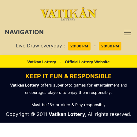
NAVIGATION
Live Draw everyday :
-
23:00 PM
23:30 PM
Vatikan Lottery
-
Official Lottery Website
KEEP IT FUN & RESPONSIBLE
Vatikan Lottery
offers superlotto games for entertainment and
encourages players to enjoy them responsibly.
Must be 18+ or older & Play responsibly
Copyright © 2011
Vatikan Lottery
, All rights reserved.