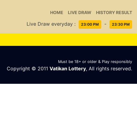
HOME
LIVE DRAW
HISTORY RESULT
Live Draw everyday :
-
23:00 PM
23:30 PM
Must be 18+ or older & Play responsibly
Copyright © 2011
Vatikan Lottery
, All rights reserved.