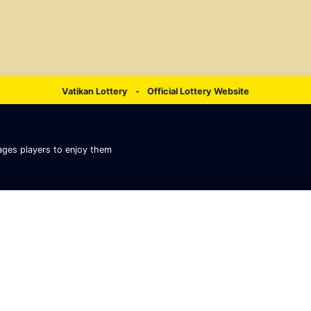
Vatikan Lottery
-
Official Lottery Website
ages players to enjoy them