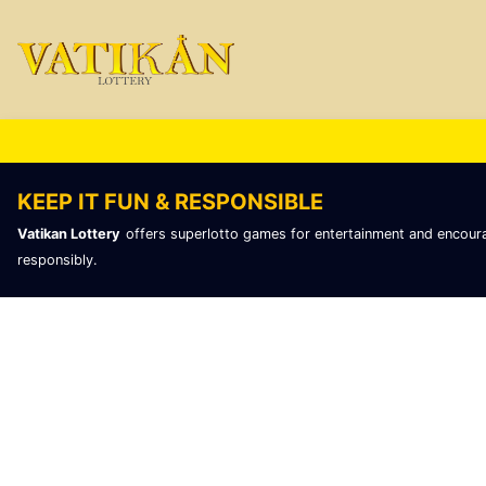
KEEP IT FUN & RESPONSIBLE
Vatikan Lottery
offers superlotto games for entertainment and encour
responsibly.