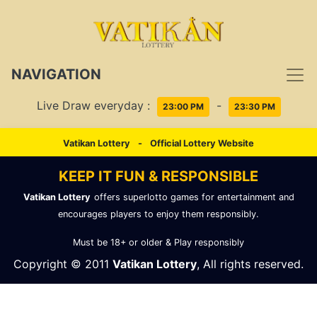
NAVIGATION
Live Draw everyday :
-
23:00 PM
23:30 PM
Vatikan Lottery
-
Official Lottery Website
KEEP IT FUN & RESPONSIBLE
Vatikan Lottery
offers superlotto games for entertainment and
encourages players to enjoy them responsibly.
Must be 18+ or older & Play responsibly
Copyright © 2011
Vatikan Lottery
, All rights reserved.