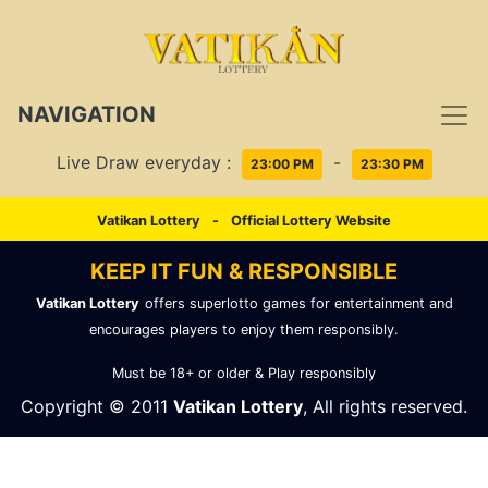
NAVIGATION
Live Draw everyday :
-
23:00 PM
23:30 PM
Vatikan Lottery
-
Official Lottery Website
KEEP IT FUN & RESPONSIBLE
Vatikan Lottery
offers superlotto games for entertainment and
encourages players to enjoy them responsibly.
Must be 18+ or older & Play responsibly
Copyright © 2011
Vatikan Lottery
, All rights reserved.