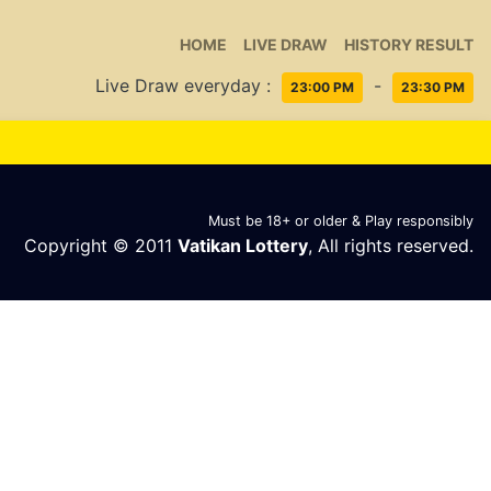
HOME
LIVE DRAW
HISTORY RESULT
Live Draw everyday :
-
23:00 PM
23:30 PM
Must be 18+ or older & Play responsibly
Copyright © 2011
Vatikan Lottery
, All rights reserved.