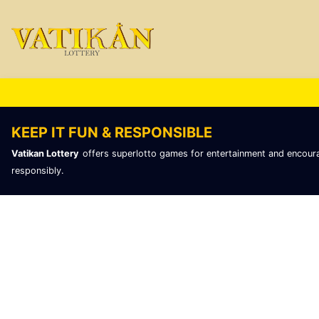
KEEP IT FUN & RESPONSIBLE
Vatikan Lottery
offers superlotto games for entertainment and encour
responsibly.