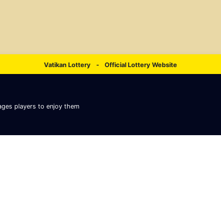
Vatikan Lottery
-
Official Lottery Website
ages players to enjoy them