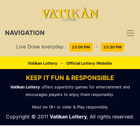
NAVIGATION
Live Draw everyday :
-
23:00 PM
23:30 PM
Vatikan Lottery
-
Official Lottery Website
KEEP IT FUN & RESPONSIBLE
Vatikan Lottery
offers superlotto games for entertainment and
encourages players to enjoy them responsibly.
Must be 18+ or older & Play responsibly
Copyright © 2011
Vatikan Lottery
, All rights reserved.