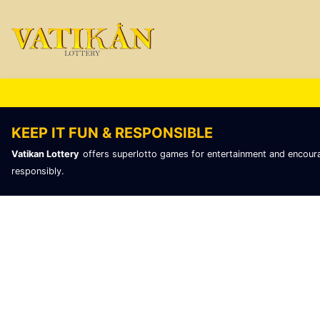
KEEP IT FUN & RESPONSIBLE
Vatikan Lottery
offers superlotto games for entertainment and encour
responsibly.