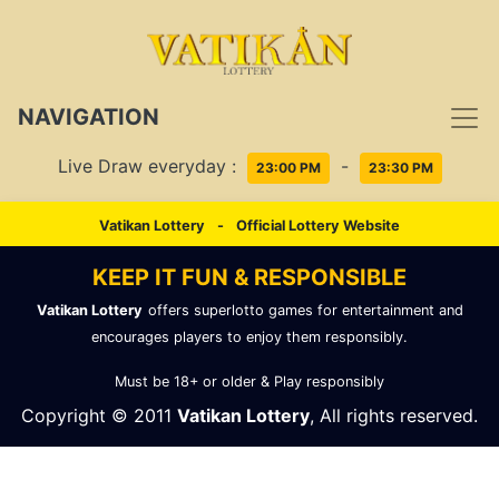
NAVIGATION
Live Draw everyday :
-
23:00 PM
23:30 PM
Vatikan Lottery
-
Official Lottery Website
KEEP IT FUN & RESPONSIBLE
Vatikan Lottery
offers superlotto games for entertainment and
encourages players to enjoy them responsibly.
Must be 18+ or older & Play responsibly
Copyright © 2011
Vatikan Lottery
, All rights reserved.