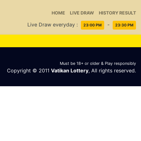
HOME
LIVE DRAW
HISTORY RESULT
Live Draw everyday :
-
23:00 PM
23:30 PM
Must be 18+ or older & Play responsibly
Copyright © 2011
Vatikan Lottery
, All rights reserved.