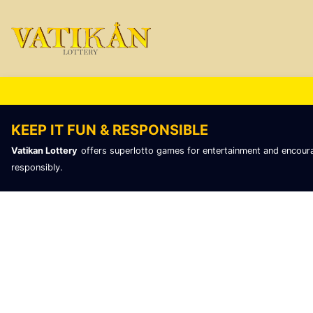
KEEP IT FUN & RESPONSIBLE
Vatikan Lottery
offers superlotto games for entertainment and encour
responsibly.