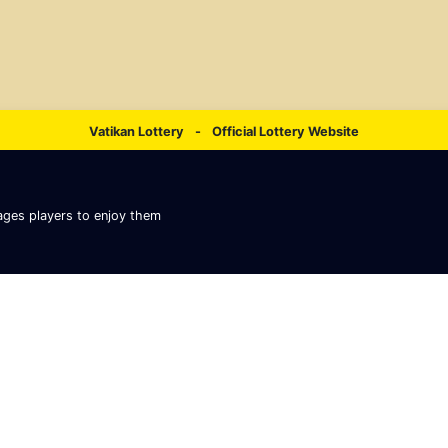
Vatikan Lottery
-
Official Lottery Website
ages players to enjoy them