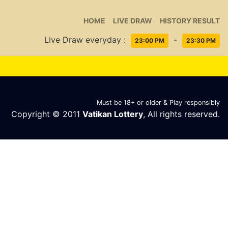
HOME
LIVE DRAW
HISTORY RESULT
Live Draw everyday :
-
23:00 PM
23:30 PM
Must be 18+ or older & Play responsibly
Copyright © 2011
Vatikan Lottery
, All rights reserved.