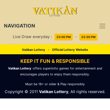
NAVIGATION
Live Draw everyday :
-
23:00 PM
23:30 PM
Vatikan Lottery
-
Official Lottery Website
KEEP IT FUN & RESPONSIBLE
Vatikan Lottery
offers superlotto games for entertainment and
encourages players to enjoy them responsibly.
Must be 18+ or older & Play responsibly
Copyright © 2011
Vatikan Lottery
, All rights reserved.