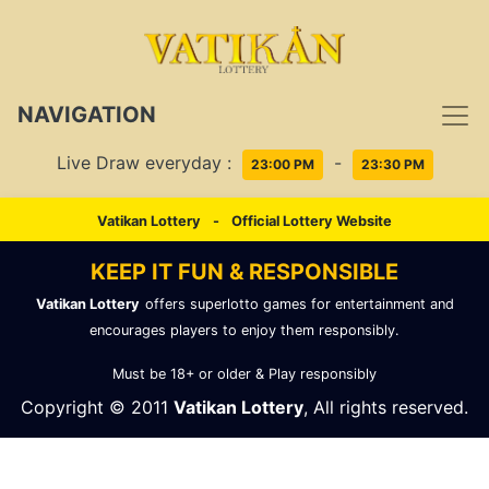
NAVIGATION
Live Draw everyday :
-
23:00 PM
23:30 PM
Vatikan Lottery
-
Official Lottery Website
KEEP IT FUN & RESPONSIBLE
Vatikan Lottery
offers superlotto games for entertainment and
encourages players to enjoy them responsibly.
Must be 18+ or older & Play responsibly
Copyright © 2011
Vatikan Lottery
, All rights reserved.