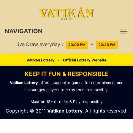
NAVIGATION
Live Draw everyday :
-
23:00 PM
23:30 PM
Vatikan Lottery
-
Official Lottery Website
KEEP IT FUN & RESPONSIBLE
Vatikan Lottery
offers superlotto games for entertainment and
encourages players to enjoy them responsibly.
Must be 18+ or older & Play responsibly
Copyright © 2011
Vatikan Lottery
, All rights reserved.