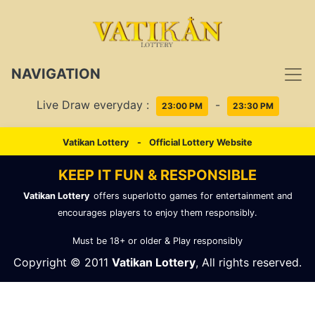
NAVIGATION
Live Draw everyday :
-
23:00 PM
23:30 PM
Vatikan Lottery
-
Official Lottery Website
KEEP IT FUN & RESPONSIBLE
Vatikan Lottery
offers superlotto games for entertainment and
encourages players to enjoy them responsibly.
Must be 18+ or older & Play responsibly
Copyright © 2011
Vatikan Lottery
, All rights reserved.