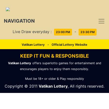
NAVIGATION
Live Draw everyday :
-
23:00 PM
23:30 PM
Vatikan Lottery
-
Official Lottery Website
KEEP IT FUN & RESPONSIBLE
Vatikan Lottery
offers superlotto games for entertainment and
encourages players to enjoy them responsibly.
Must be 18+ or older & Play responsibly
Copyright © 2011
Vatikan Lottery
, All rights reserved.