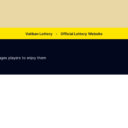
Vatikan Lottery
-
Official Lottery Website
ages players to enjoy them