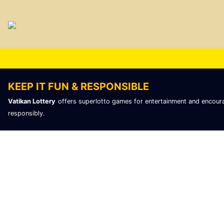
KEEP IT FUN & RESPONSIBLE
Vatikan Lottery
offers superlotto games for entertainment and encour
responsibly.