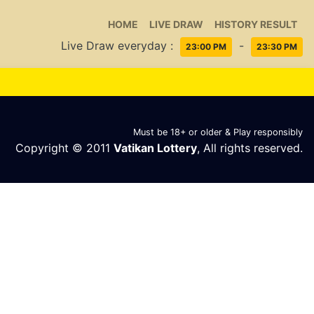
HOME
LIVE DRAW
HISTORY RESULT
Live Draw everyday :
-
23:00 PM
23:30 PM
Must be 18+ or older & Play responsibly
Copyright © 2011
Vatikan Lottery
, All rights reserved.