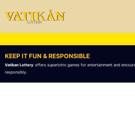
KEEP IT FUN & RESPONSIBLE
Vatikan Lottery
offers superlotto games for entertainment and encour
responsibly.