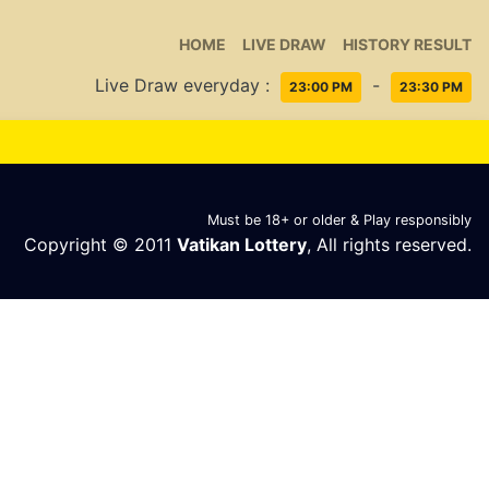
HOME
LIVE DRAW
HISTORY RESULT
Live Draw everyday :
-
23:00 PM
23:30 PM
Must be 18+ or older & Play responsibly
Copyright © 2011
Vatikan Lottery
, All rights reserved.