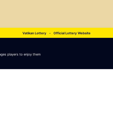
Vatikan Lottery
-
Official Lottery Website
ages players to enjoy them