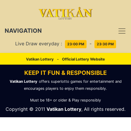
NAVIGATION
Live Draw everyday :
-
23:00 PM
23:30 PM
Vatikan Lottery
-
Official Lottery Website
KEEP IT FUN & RESPONSIBLE
Vatikan Lottery
offers superlotto games for entertainment and
encourages players to enjoy them responsibly.
Must be 18+ or older & Play responsibly
Copyright © 2011
Vatikan Lottery
, All rights reserved.