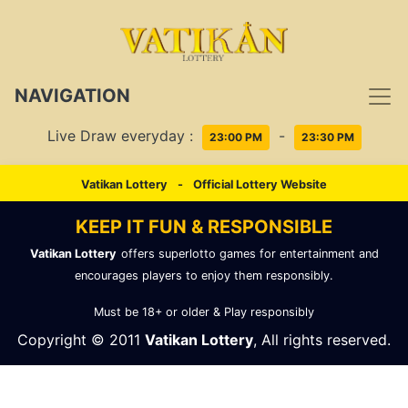
NAVIGATION
Live Draw everyday :
-
23:00 PM
23:30 PM
Vatikan Lottery
-
Official Lottery Website
KEEP IT FUN & RESPONSIBLE
Vatikan Lottery
offers superlotto games for entertainment and
encourages players to enjoy them responsibly.
Must be 18+ or older & Play responsibly
Copyright © 2011
Vatikan Lottery
, All rights reserved.