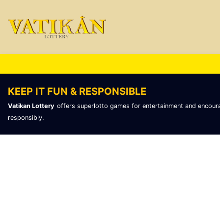
KEEP IT FUN & RESPONSIBLE
Vatikan Lottery
offers superlotto games for entertainment and encour
responsibly.