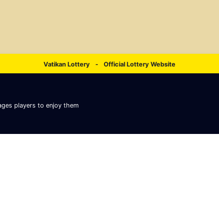
Vatikan Lottery
-
Official Lottery Website
ages players to enjoy them