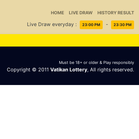
HOME
LIVE DRAW
HISTORY RESULT
Live Draw everyday :
-
23:00 PM
23:30 PM
Must be 18+ or older & Play responsibly
Copyright © 2011
Vatikan Lottery
, All rights reserved.