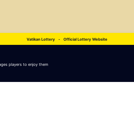
Vatikan Lottery
-
Official Lottery Website
ages players to enjoy them