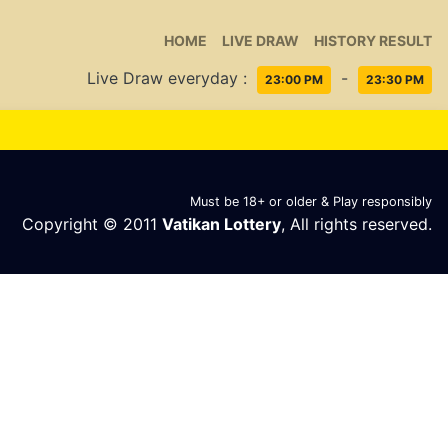
HOME
LIVE DRAW
HISTORY RESULT
Live Draw everyday :
-
23:00 PM
23:30 PM
Must be 18+ or older & Play responsibly
Copyright © 2011
Vatikan Lottery
, All rights reserved.