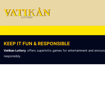
KEEP IT FUN & RESPONSIBLE
Vatikan Lottery
offers superlotto games for entertainment and encour
responsibly.