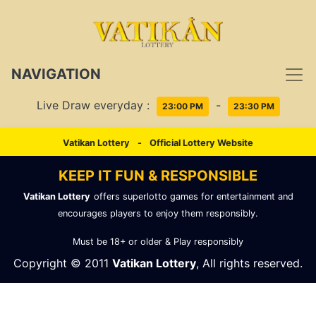
NAVIGATION
Live Draw everyday :
-
23:00 PM
23:30 PM
Vatikan Lottery
-
Official Lottery Website
KEEP IT FUN & RESPONSIBLE
Vatikan Lottery
offers superlotto games for entertainment and
encourages players to enjoy them responsibly.
Must be 18+ or older & Play responsibly
Copyright © 2011
Vatikan Lottery
, All rights reserved.