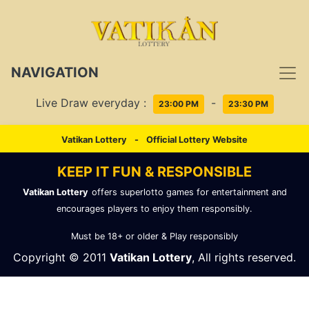
NAVIGATION
Live Draw everyday :
-
23:00 PM
23:30 PM
Vatikan Lottery
-
Official Lottery Website
KEEP IT FUN & RESPONSIBLE
Vatikan Lottery
offers superlotto games for entertainment and
encourages players to enjoy them responsibly.
Must be 18+ or older & Play responsibly
Copyright © 2011
Vatikan Lottery
, All rights reserved.