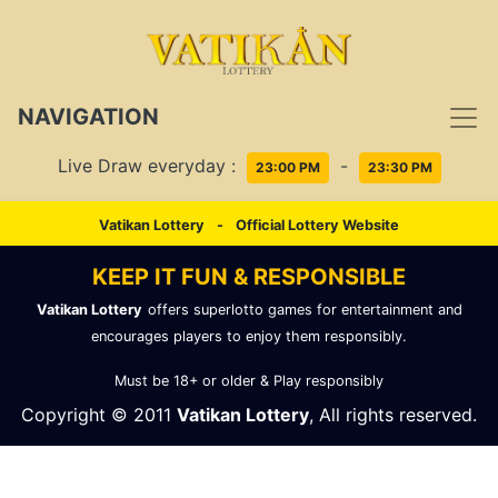
NAVIGATION
Live Draw everyday :
-
23:00 PM
23:30 PM
Vatikan Lottery
-
Official Lottery Website
KEEP IT FUN & RESPONSIBLE
Vatikan Lottery
offers superlotto games for entertainment and
encourages players to enjoy them responsibly.
Must be 18+ or older & Play responsibly
Copyright © 2011
Vatikan Lottery
, All rights reserved.